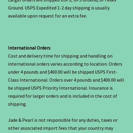
Ground. USPS Expedited 1-2 day shipping is usually
available upon request for an extra fee.
International Orders
Cost and delivery time for shipping and handling on
international orders varies according to location. Orders
under 4 pounds and $400.00 will be shipped USPS First-
Class International. Orders over 4 pounds and $400.00 will
be shipped USPS Priority International. Insurance is
required for larger orders and is included in the cost of
shipping.
Jade & Pearl is not responsible for any duties, taxes or
other associated import fees that your country may