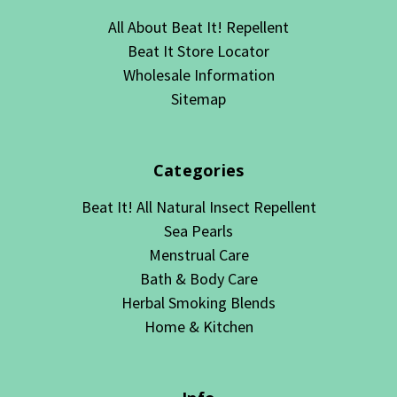
All About Beat It! Repellent
Beat It Store Locator
Wholesale Information
Sitemap
Categories
Beat It! All Natural Insect Repellent
Sea Pearls
Menstrual Care
Bath & Body Care
Herbal Smoking Blends
Home & Kitchen