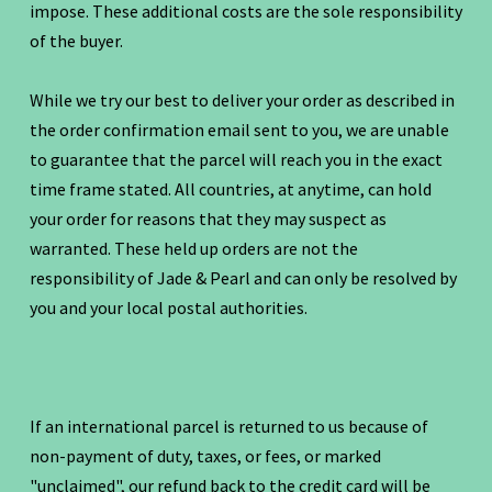
impose. These additional costs are the sole responsibility
of the buyer.
While we try our best to deliver your order as described in
the order confirmation email sent to you, we are unable
to guarantee that the parcel will reach you in the exact
time frame stated. All countries, at anytime, can hold
your order for reasons that they may suspect as
warranted. These held up orders are not the
responsibility of Jade & Pearl and can only be resolved by
you and your local postal authorities.
If an international parcel is returned to us because of
non-payment of duty, taxes, or fees, or marked
"unclaimed", our refund back to the credit card will be