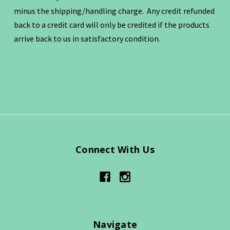
minus the shipping/handling charge. Any credit refunded
back to a credit card will only be credited if the products
arrive back to us in satisfactory condition.
Connect With Us
Navigate