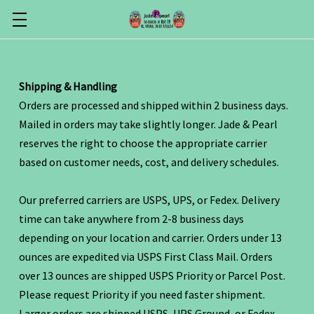
Shipping & Handling
Orders are processed and shipped within 2 business days.
Mailed in orders may take slightly longer. Jade & Pearl
reserves the right to choose the appropriate carrier
based on customer needs, cost, and delivery schedules.
Our preferred carriers are USPS, UPS, or Fedex. Delivery
time can take anywhere from 2-8 business days
depending on your location and carrier. Orders under 13
ounces are expedited via USPS First Class Mail. Orders
over 13 ounces are shipped USPS Priority or Parcel Post.
Please request Priority if you need faster shipment.
Larger orders are shipped USPS, UPS Ground, or Fedex