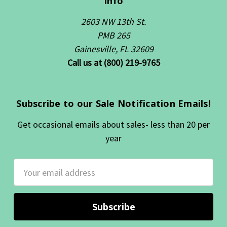
Info
2603 NW 13th St.
PMB 265
Gainesville, FL 32609
Call us at (800) 219-9765
Subscribe to our Sale Notification Emails!
Get occasional emails about sales- less than 20 per
year
Email
Address